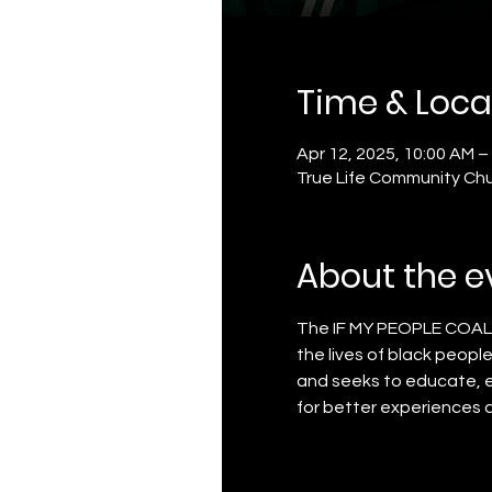
Time & Loca
Apr 12, 2025, 10:00 AM –
True Life Community Chu
About the e
The IF MY PEOPLE COALLITI
the lives of black peop
and seeks to educate, 
for better experiences 