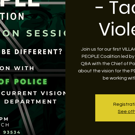
- Ta
Vio
Join us for our first VI
PEOPLE Coalition led by
Q&A with the Chief of Po
about the vision for the 
be working wit
Registrat
See oth