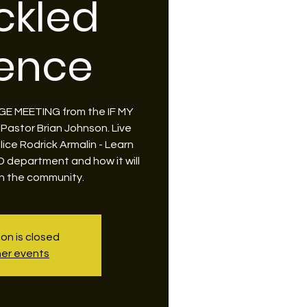
ckled
lence
LLAGE MEETING from the IF MY
 Pastor Brian Johnson. Live
lice Rodrick Armalin - Learn
PD department and how it will
h the community.
ion is closed
er events