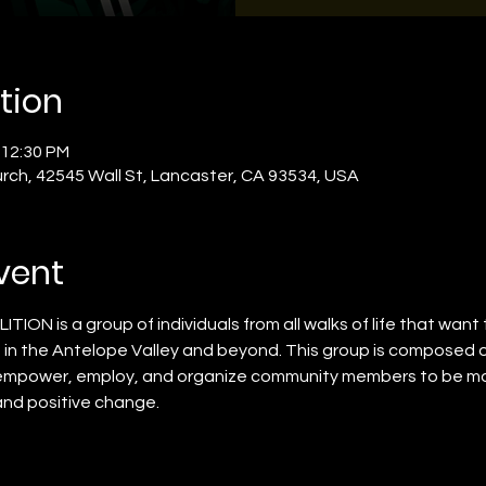
tion
 12:30 PM
rch, 42545 Wall St, Lancaster, CA 93534, USA
vent
ON is a group of individuals from all walks of life that want t
le in the Antelope Valley and beyond. This group is composed 
empower, employ, and organize community members to be more
and positive change. 