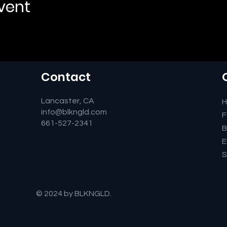
event
Contact
Lancaster, CA
info@blkngld.com
661-527-2341
B
E
S
© 2024 by BLKNGLD.