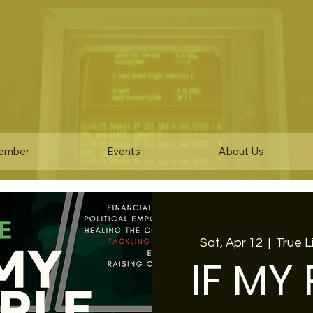
ember
Events
About Us
Sat, Apr 12
  |  
True 
IF MY