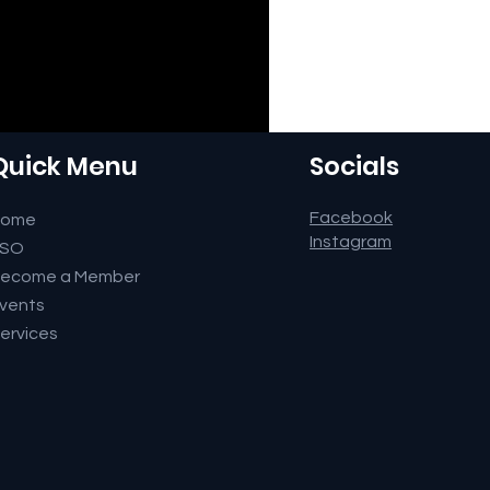
Quick Menu
Socials
Facebook
Home
Instagram
FSO
ecome a Member
vents
ervices