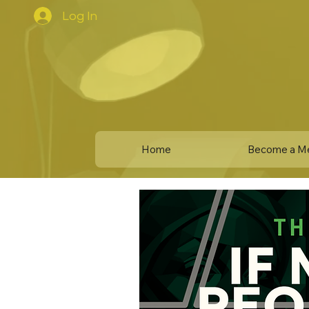
Log In
Home
Become a M