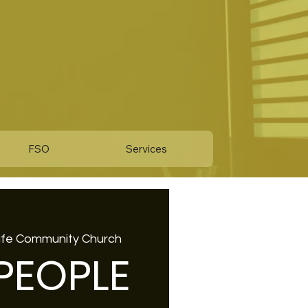
FSO
Services
Life Community Church
 PEOPLE