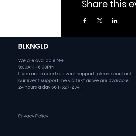
Share this 
BLKNGLD
We are available M-F
9:00AM - 6:00PM
If you are in need of event support, please contact
our event support line via text as we are available
24 hours a day 661-527-2341
Privacy Policy