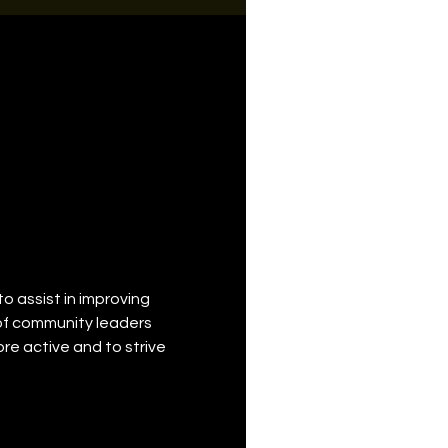
o assist in improving 
of community leaders 
 active and to strive 