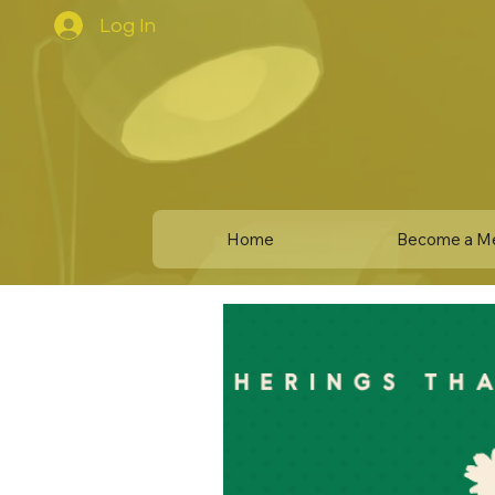
Log In
Home
Become a M