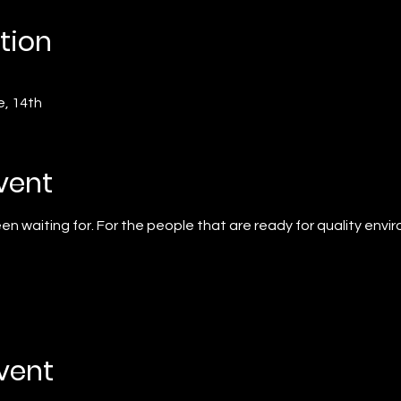
tion
e, 14th
vent
n waiting for. For the people that are ready for quality envi
event