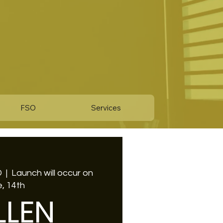
FSO
Services
D
  |  
Launch will occur on
, 14th
LLEN