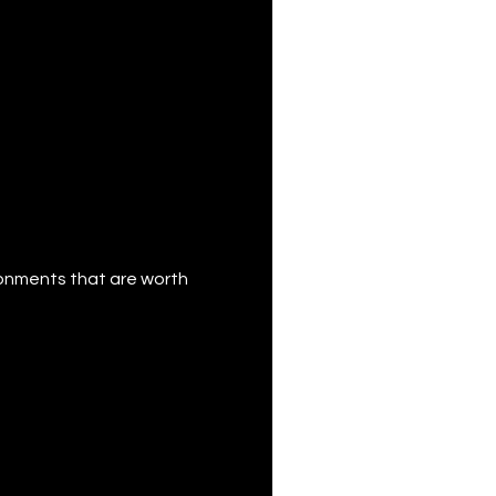
ronments that are worth 