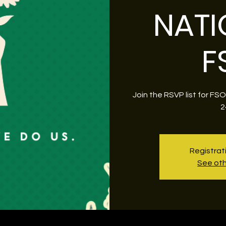
NATI
F
Join the RSVP list for FS
2
Registrat
See oth