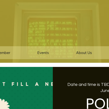
ember
Events
About Us
Date and time is TB
June
PO