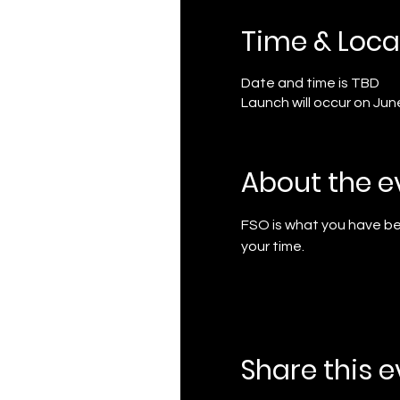
Time & Loca
Date and time is TBD
Launch will occur on Jun
About the e
FSO is what you have bee
your time.
Share this 