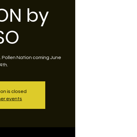
ON by
SO
O. Pollen Nation coming June
4th.
ion is closed
er events