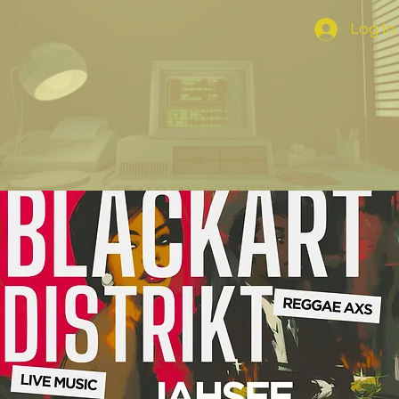
Log In