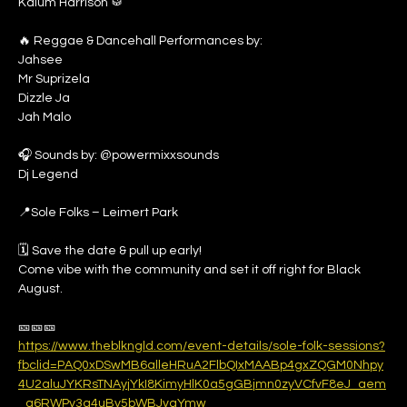
Kalum Harrison 🥁
🔥 Reggae & Dancehall Performances by: 
Jahsee
Mr Suprizela
Dizzle Ja
Jah Malo
🎧 Sounds by: @powermixxsounds 
Dj Legend
📍Sole Folks – Leimert Park
🗓 Save the date & pull up early!
Come vibe with the community and set it off right for Black 
August.
🎫🎫🎫
https://www.theblkngld.com/event-details/sole-folk-sessions?
fbclid=PAQ0xDSwMB6alleHRuA2FlbQIxMAABp4gxZQGM0Nhpy
4U2aluJYKRsTNAyjYkI8KimyHlK0a5gGBjmn0zyVCfvF8eJ_aem
_g6RWPy3g4uBy5bWBJvgYmw