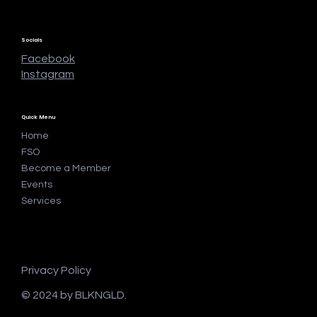
Socials
Facebook
Instagram
Quick Menu
Home
FSO
Become a Member
Events
Services
Privacy Policy
© 2024 by BLKNGLD.