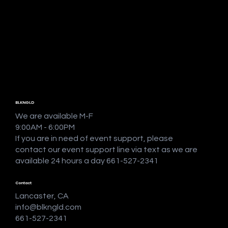
BLKNGLD
We are available M-F
9:00AM - 6:00PM
If you are in need of event support, please
contact our event support line via text as we are
available 24 hours a day 661-527-2341
Contact
Lancaster, CA
info@blkngld.com
661-527-2341