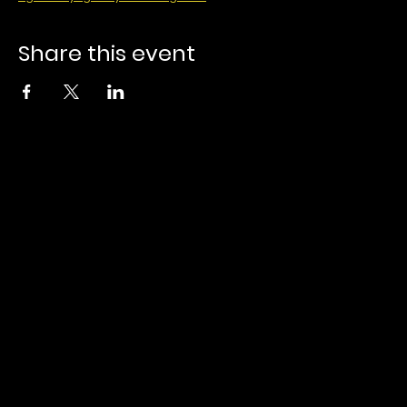
Share this event