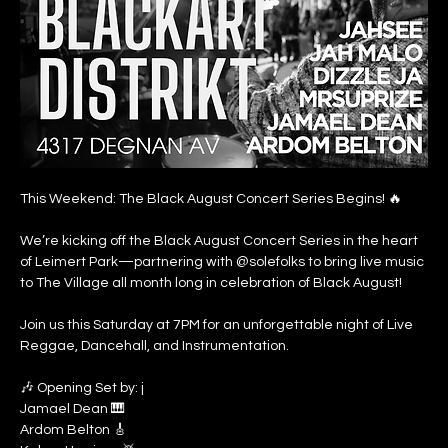
This Weekend: The Black August Concert Series Begins! 🔥
We’re kicking off the Black August Concert Series in the heart 
of Leimert Park—partnering with @solefolks to bring live music 
to The Village all month long in celebration of Black August!
Join us this Saturday at 7PM for an unforgettable night of Live 
Reggae, Dancehall, and Instrumentation.
🎶 Opening Set by: j
Jamael Dean 🎹
Ardom Belton 🎸