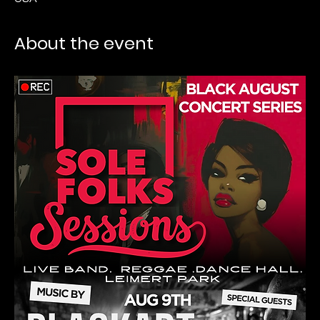
About the event