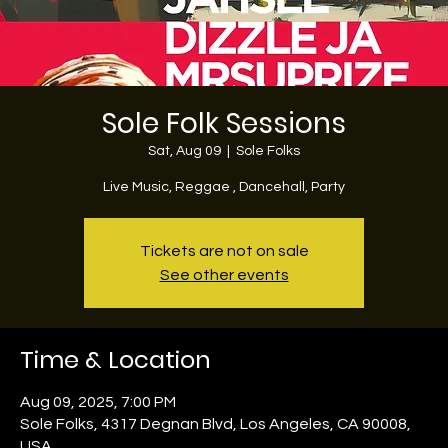
Sole Folk Sessions
Sat, Aug 09
  |  
Sole Folks
Live Music, Reggae , Dancehall, Party
Tickets are not on sale
See other events
Time & Location
Aug 09, 2025, 7:00 PM
Sole Folks, 4317 Degnan Blvd, Los Angeles, CA 90008,
USA