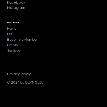
Facebook
Instagram
Quick Menu
Home
FSO
Become a Member
Events
Services
Privacy Policy
© 2024 by BLKNGLD.