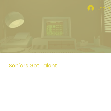
Log In
Seniors Got Talent
I'm a paragraph. To update
me, go to the Data Manager.
The Data Manager is where
you store and collect data
for your site.