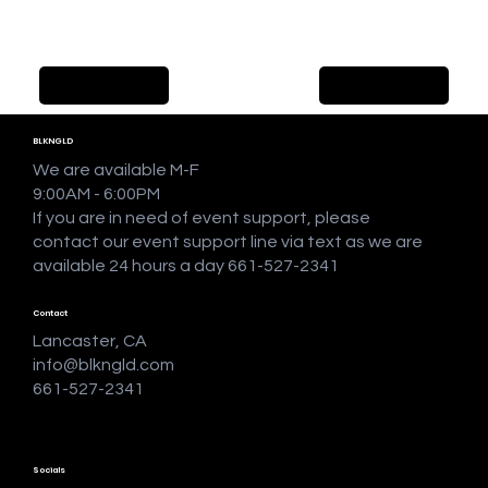
Previous Item
Next Item
BLKNGLD
We are available M-F
9:00AM - 6:00PM
If you are in need of event support, please
contact our event support line via text as we are
available 24 hours a day 661-527-2341
Contact
Lancaster, CA
info@blkngld.com
661-527-2341
Socials