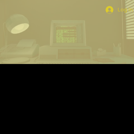
Log In