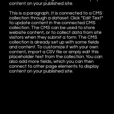
content on your published site.
This is a paragraph. It is connected to a CMS
collection through a dataset. Click “Edit Text”
to update content in the connected CMS
collection. The CMS can be used to store
website content, or to collect data from site
visitors when they submit a form. The CMS
collection is already set up with some fields
and content. To customize it with your own
content, import a CSV file or simply edit this
placeholder text from the collection. You can
also add more fields, which you can then
connect to other page elements to display
content on your published site.