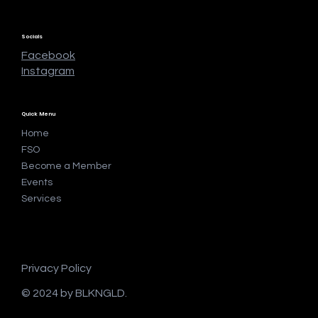
Socials
Facebook
Instagram
Quick Menu
Home
FSO
Become a Member
Events
Services
Privacy Policy
© 2024 by BLKNGLD.