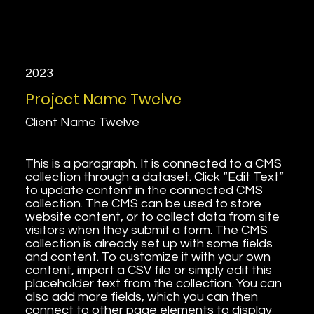
2023
Project Name Twelve
Client Name Twelve
This is a paragraph. It is connected to a CMS
collection through a dataset. Click “Edit Text”
to update content in the connected CMS
collection. The CMS can be used to store
website content, or to collect data from site
visitors when they submit a form. The CMS
collection is already set up with some fields
and content. To customize it with your own
content, import a CSV file or simply edit this
placeholder text from the collection. You can
also add more fields, which you can then
connect to other page elements to display