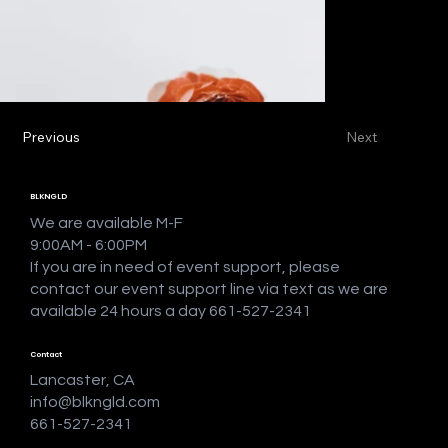
Previous
Next
BLKNGLD
We are available M-F
9:00AM - 6:00PM
If you are in need of event support, please
contact our event support line via text as we are
available 24 hours a day 661-527-2341
Contact
Lancaster, CA
info@blkngld.com
661-527-2341