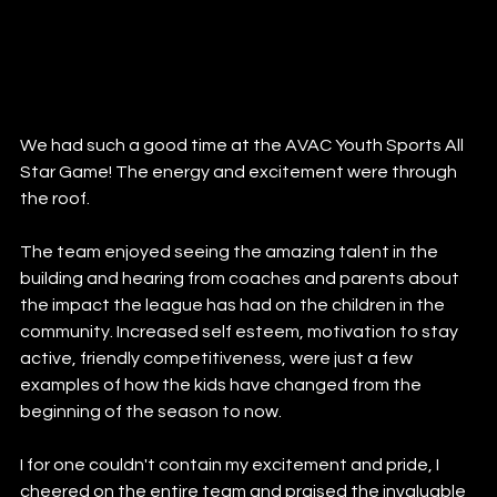
We had such a good time at the AVAC Youth Sports All 
Star Game! The energy and excitement were through 
the roof. 
The team enjoyed seeing the amazing talent in the 
building and hearing from coaches and parents about 
the impact the league has had on the children in the 
community. Increased self esteem, motivation to stay 
active, friendly competitiveness, were just a few 
examples of how the kids have changed from the 
beginning of the season to now. 
I for one couldn't contain my excitement and pride, I 
cheered on the entire team and praised the invaluable 