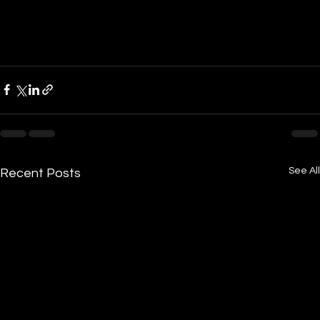
See All
Recent Posts