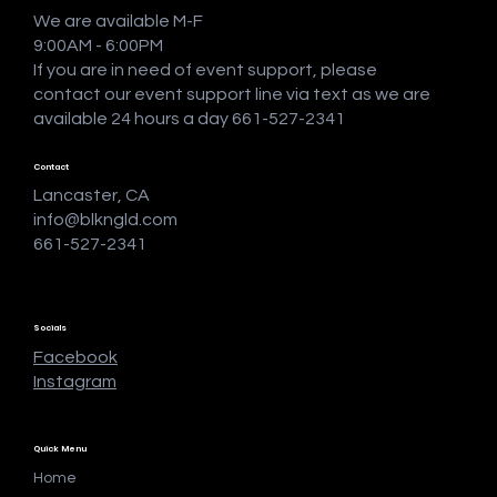
We are available M-F
9:00AM - 6:00PM
If you are in need of event support, please
contact our event support line via text as we are
available 24 hours a day 661-527-2341
Contact
Lancaster, CA
info@blkngld.com
661-527-2341
Socials
Facebook
Instagram
Quick Menu
Home