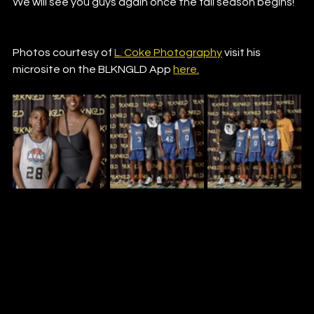
We will see you guys again once the fall season begins!
Photos courtesy of 
L. Coke Photography
 visit his 
microsite on the BLKNGLD App 
here.