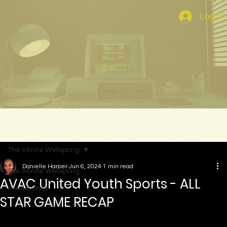
Log In
The Infinite Wellspring
Danielle Harper
Jun 6, 2024
1 min read
The Infinite Wellspring
AVAC United Youth Sports - ALL
Food & Drink
STAR GAME RECAP