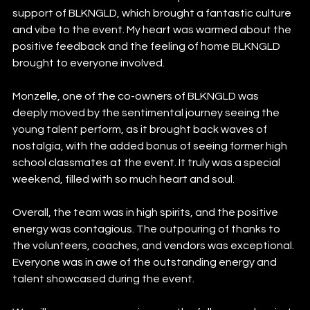
support of BLKNGLD, which brought a fantastic culture 
and vibe to the event. My heart was warmed about the 
positive feedback and the feeling of home BLKNGLD 
brought to everyone involved.
Monzelle, one of the co-owners of BLKNGLD was 
deeply moved by the sentimental journey seeing the 
young talent perform, as it brought back waves of 
nostalgia, with the added bonus of seeing former high 
school classmates at the event. It truly was a special 
weekend, filled with so much heart and soul.
Overall, the team was in high spirits, and the positive 
energy was contagious. The outpouring of thanks to 
the volunteers, coaches, and vendors was exceptional. 
Everyone was in awe of the outstanding energy and 
talent showcased during the event.