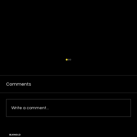
Comments
Write a comment...
BLKNGLD: A Living History, A Call to Build
BLKNGLD